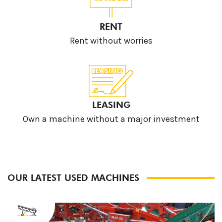
RENT
Rent without worries
LEASING
Own a machine without a major investment
OUR LATEST USED MACHINES