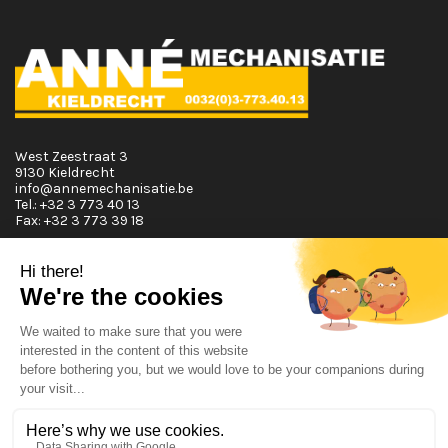
West Zeestraat 3
9130 Kieldrecht
info@annemechanisatie.be
Tel.:
+32 3 773 40 13
Fax:
+32 3 773 39 18
Opening Hours
Monday T.E.M. Friday :
From 08:00 tot 12:00 and from 13:00 tot 17:30
Saturday :
From 08:00 tot 12:00