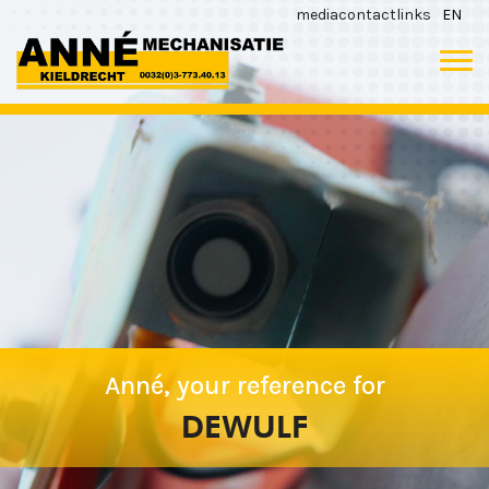
media
contact
links
EN
Anné, your reference for
DEWULF