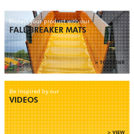
Protect your product with our
FALL BREAKER MATS
> TO ORDER
Be inspired by our
VIDEOS
> VIEW