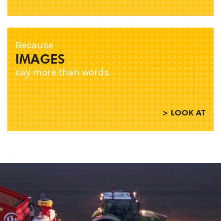
Because
IMAGES
say more than words.
> LOOK AT