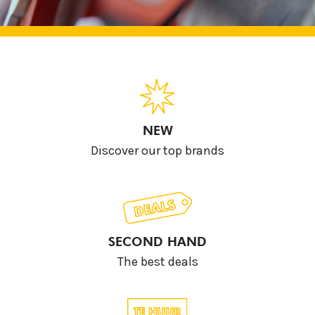
NEW
Discover our top brands
SECOND HAND
The best deals