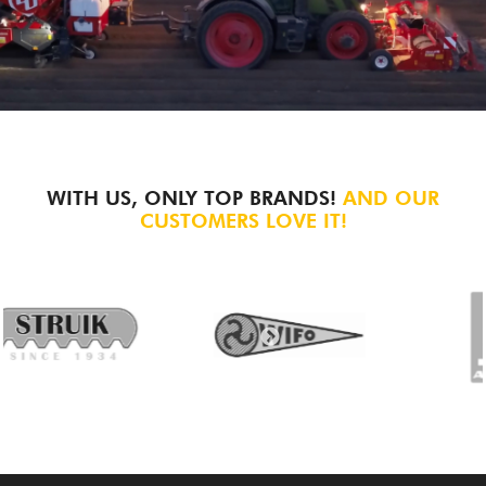
WITH US, ONLY TOP BRANDS!
AND OUR
CUSTOMERS LOVE IT!