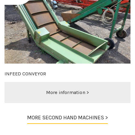
MIEDEMA 120-70 DUO
More information >
MORE SECOND HAND MACHINES >