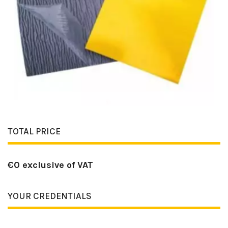
TOTAL PRICE
€
0
exclusive of VAT
YOUR CREDENTIALS