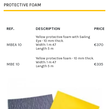
PROTECTIVE FOAM
REF.
DESCRIPTION
PRICE
Yellow protective foam with Sailing
Eye - 10 mm thick.
MBEA 10
€
370
Width: 1 m 47
Length 5 m
Yellow protective foam - 10 mm thick.
Width: 1 m 47
MBE 10
€
335
Length 5 m