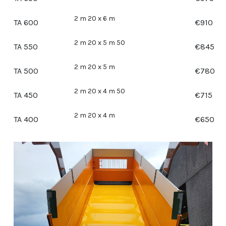
2 m 20 x 6 m
TA 600
€
910
2 m 20 x 5 m 50
TA 550
€
845
2 m 20 x 5 m
TA 500
€
780
2 m 20 x 4 m 50
TA 450
€
715
2 m 20 x 4 m
TA 400
€
650