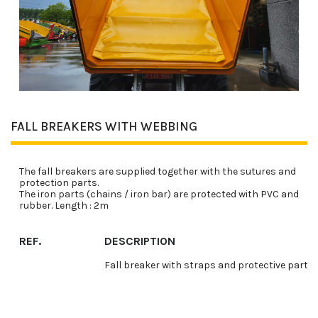
FALL BREAKERS WITH WEBBING
The fall breakers are supplied together with the sutures and
protection parts.
The iron parts (chains / iron bar) are protected with PVC and
rubber. Length : 2m
REF.
DESCRIPTION
Fall breaker with straps and protective parts