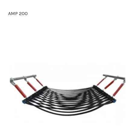
AMP 200