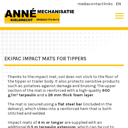
media
contact
links
EN
EKIPAC IMPACT MATS FOR TIPPERS
Thanks to the impact mat, soil does not stick to the floor of
the tipper or trailer body. It also protects sensitive products
such as potatoes against damage and bruising. The upper
section of the mat is reinforced with a high-quality
900
g/m² tarpaulin
and a
26 mm thick foam layer
.
The mat is secured using a
flat steel bar
(included in the
delivery), which slides into a reinforced hem that is both
stitched and welded.
Impact mats of
4 m or longer
are supplied with an
additional
0.5 m tarpaulin extension
, which can be cut to