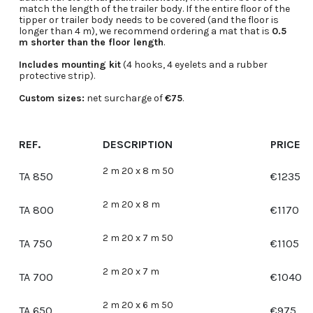
match the length of the trailer body. If the entire floor of the
tipper or trailer body needs to be covered (and the floor is
longer than 4 m), we recommend ordering a mat that is
0.5
m shorter than the floor length
.
Includes mounting kit
(4 hooks, 4 eyelets and a rubber
protective strip).
Custom sizes:
net surcharge of
€75
.
REF.
DESCRIPTION
PRICE
2 m 20 x 8 m 50
TA 850
€
1235
2 m 20 x 8 m
TA 800
€
1170
2 m 20 x 7 m 50
TA 750
€
1105
2 m 20 x 7 m
TA 700
€
1040
2 m 20 x 6 m 50
TA 650
€
975