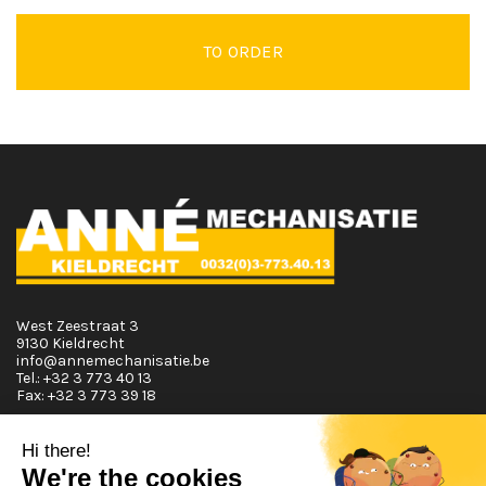
TO ORDER
West Zeestraat 3
9130 Kieldrecht
info@annemechanisatie.be
Tel.:
+32 3 773 40 13
Fax:
+32 3 773 39 18