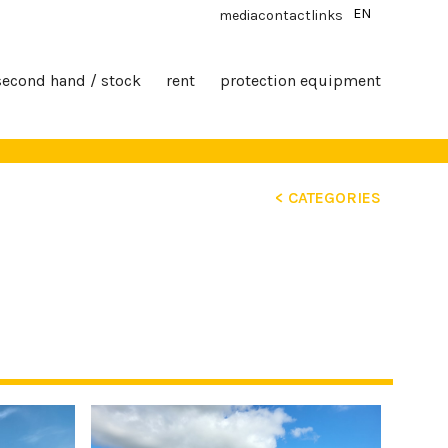
EN
media
contact
links
second hand / stock
rent
protection equipment
< CATEGORIES