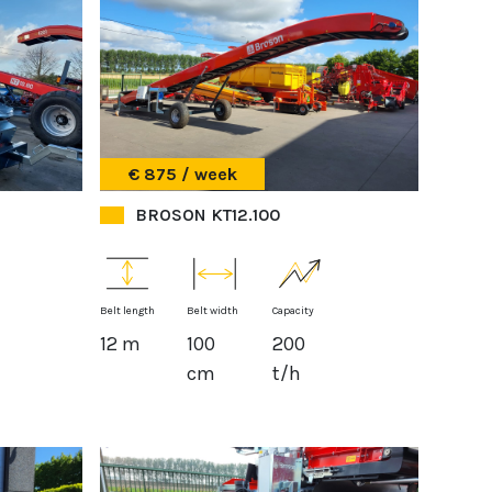
€ 875 / week
BROSON KT12.100
Belt length
Belt width
Capacity
12 m
100
200
cm
t/h