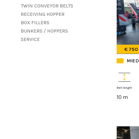
TWIN CONVEYOR BELTS
RECEIVING HOPPER
BOX FILLERS
BUNKERS / HOPPERS
SERVICE
€ 750
MIED
Belt length
10 m