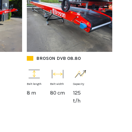
BROSON DVB 08.80
Belt length
Belt width
Capacity
8 m
80 cm
125
t/h