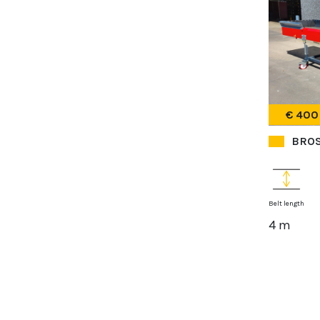
€ 400
BROS
Belt length
4 m