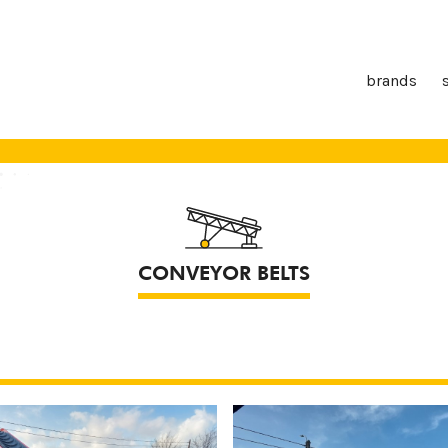
brands
CONVEYOR BELTS