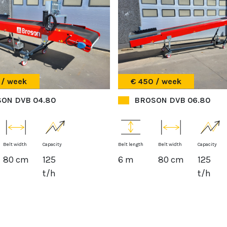
 / week
€ 450 / week
ON DVB 04.80
BROSON DVB 06.80
Belt width
Capacity
Belt length
Belt width
Capacity
80 cm
125
6 m
80 cm
125
t/h
t/h