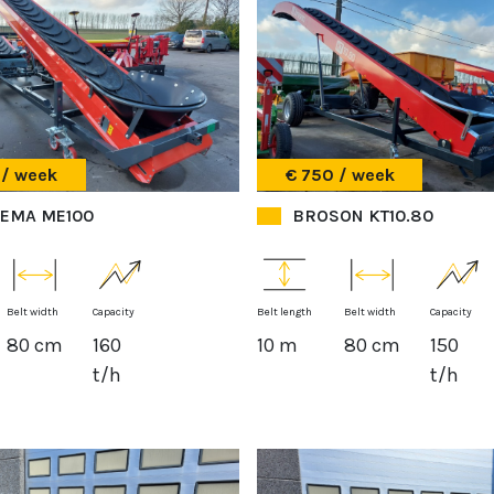
 / week
€ 750 / week
EMA ME100
BROSON KT10.80
Belt width
Capacity
Belt length
Belt width
Capacity
80 cm
160
10 m
80 cm
150
t/h
t/h