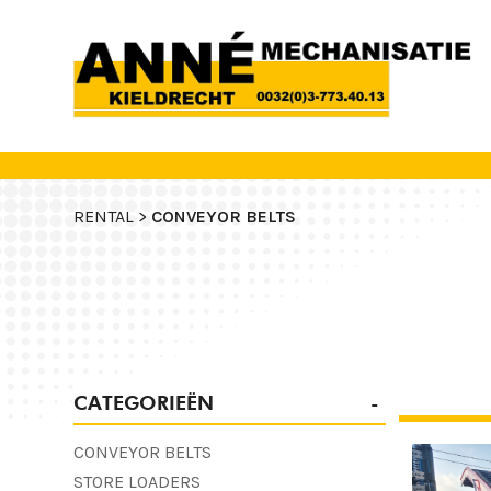
RENTAL >
CONVEYOR BELTS
CATEGORIEËN
CONVEYOR BELTS
STORE LOADERS