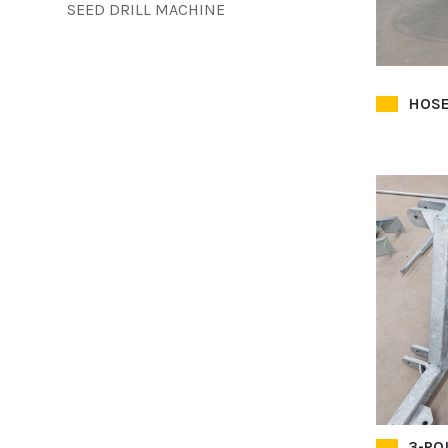
SEED DRILL MACHINE
HOSE
3-PO