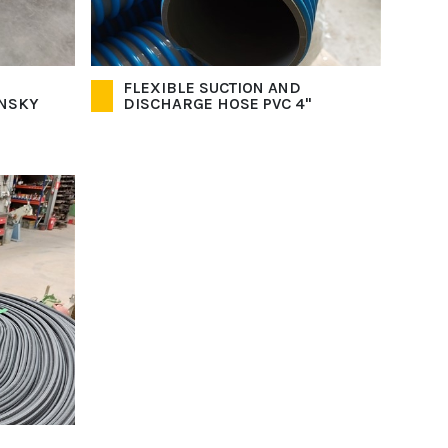
FLEXIBLE SUCTION AND
INSKY
DISCHARGE HOSE PVC 4"