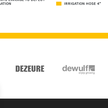
GATION
IRRIGATION HOSE 4"