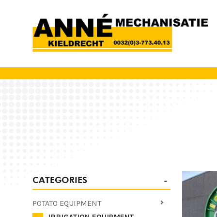
CATEGORIES
POTATO EQUIPMENT
IRRIGATION EQUIPMENT