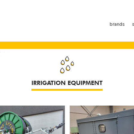
brands
IRRIGATION EQUIPMENT