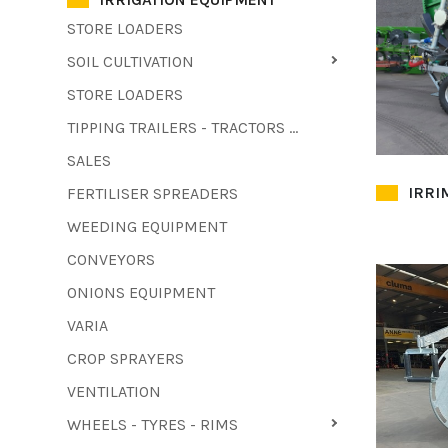
STORE LOADERS
SOIL CULTIVATION
STORE LOADERS
TIPPING TRAILERS - TRACTORS - FORKLIFTS - COMBINE HARVESTERS
SALES
IRRI
FERTILISER SPREADERS
WEEDING EQUIPMENT
CONVEYORS
ONIONS EQUIPMENT
VARIA
CROP SPRAYERS
VENTILATION
WHEELS - TYRES - RIMS