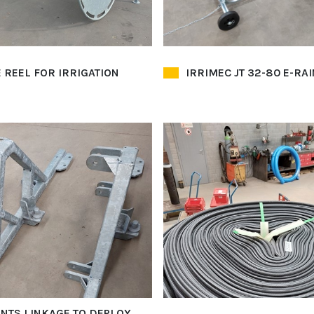
 REEL FOR IRRIGATION
IRRIMEC JT 32-80 E-RA
INTS LINKAGE TO DEPLOY