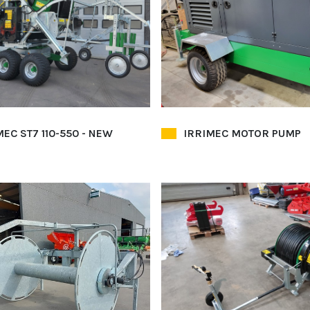
MEC ST7 110-550 - NEW
IRRIMEC MOTOR PUMP