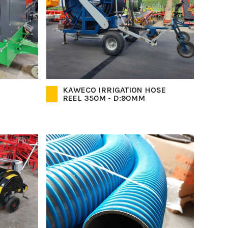
KAWECO IRRIGATION HOSE
REEL 350M - D:90MM