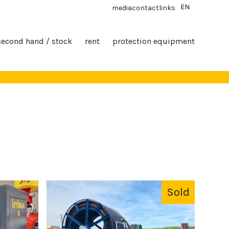
EN
media
contact
links
second hand / stock
rent
protection equipment
Sold