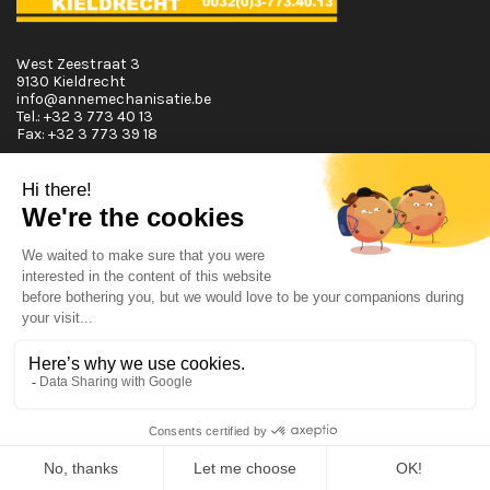
West Zeestraat 3
9130 Kieldrecht
info@annemechanisatie.be
Tel.:
+32 3 773 40 13
Fax:
+32 3 773 39 18
Opening Hours
Monday T.E.M. Friday :
From 08:00 tot 12:00 and from 13:00 tot 17:30
Saturday :
From 08:00 tot 12:00
Sunday:
Closed