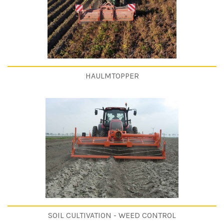
HAULMTOPPER
SOIL CULTIVATION - WEED CONTROL