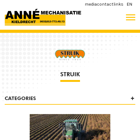
media
contact
links
EN
STRUIK
CATEGORIES