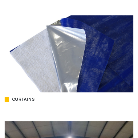
CURTAINS