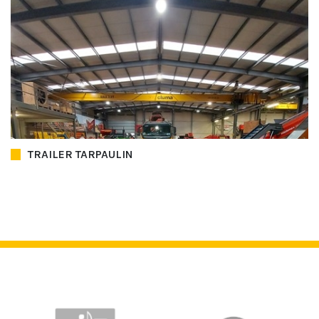
TRAILER TARPAULIN