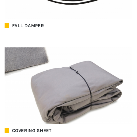
FALL DAMPER
COVERING SHEET