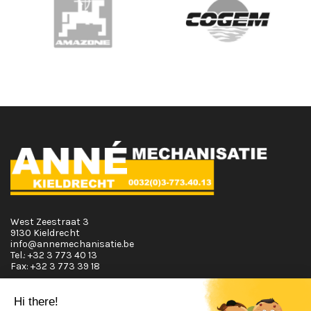
West Zeestraat 3
9130 Kieldrecht
info@annemechanisatie.be
Tel.:
+32 3 773 40 13
Fax:
+32 3 773 39 18