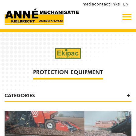
media
contact
links
EN
PROTECTION EQUIPMENT
CATEGORIES