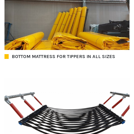
BOTTOM MATTRESS FOR TIPPERS IN ALL SIZES