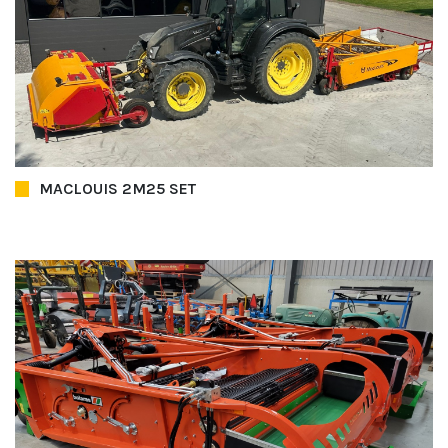
MACLOUIS 2M25 SET