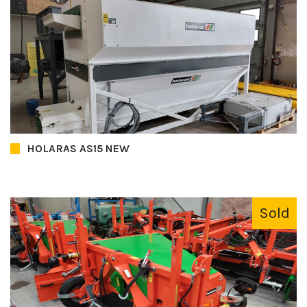
HOLARAS AS15 NEW
Sold