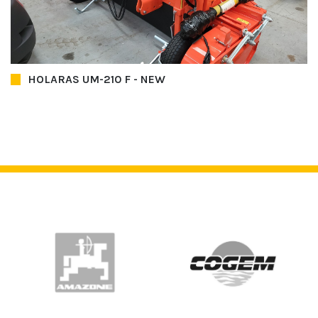
HOLARAS UM-210 F - NEW