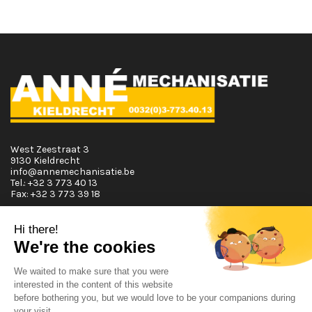
West Zeestraat 3
9130 Kieldrecht
info@annemechanisatie.be
Tel.:
+32 3 773 40 13
Fax:
+32 3 773 39 18
Opening Hours
Monday T.E.M. Friday :
From 08:00 tot 12:00 and from 13:00 tot 17:30