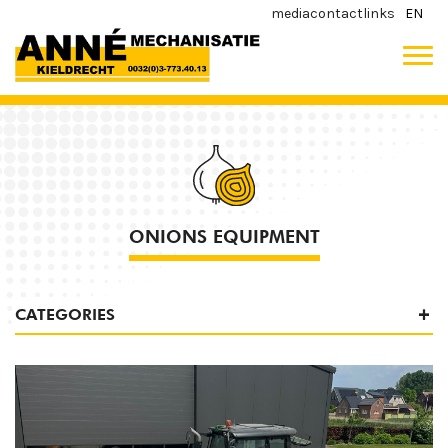
media
contact
links
EN
ONIONS EQUIPMENT
CATEGORIES