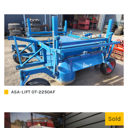
ASA-LIFT OT-2250AF
Sold