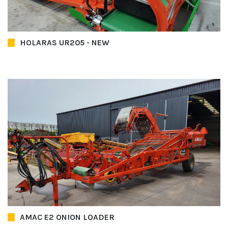
HOLARAS UR205 - NEW
AMAC E2 ONION LOADER