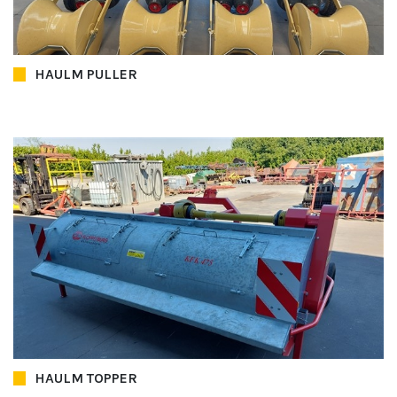
HAULM PULLER
HAULM TOPPER