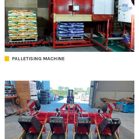
PALLETISING MACHINE