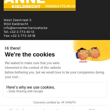
West Zeestraat 3
9130 Kieldrecht
info@annemechanisatie.be
Tel.:
+32 3 773 40 13
Fax:
+32 3 773 39 18
Opening Hours
Monday T.E.M. Friday :
From 08:00 tot 12:00 and from 13:00 tot 17:30
Saturday :
From 08:00 tot 12:00
Sunday:
Closed