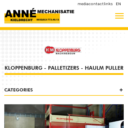
media
contact
links
EN
KLOPPENBURG - PALLETIZERS - HAULM PULLER
CATEGORIES