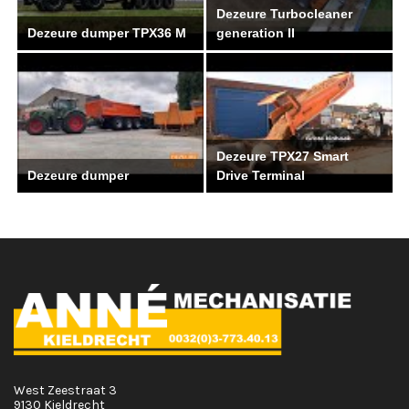
Dezeure Turbocleaner
Dezeure dumper TPX36 M
generation II
Dezeure TPX27 Smart
Dezeure dumper
Drive Terminal
West Zeestraat 3
9130 Kieldrecht