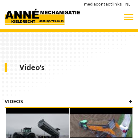
media
contact
links
NL
Video's
VIDEOS