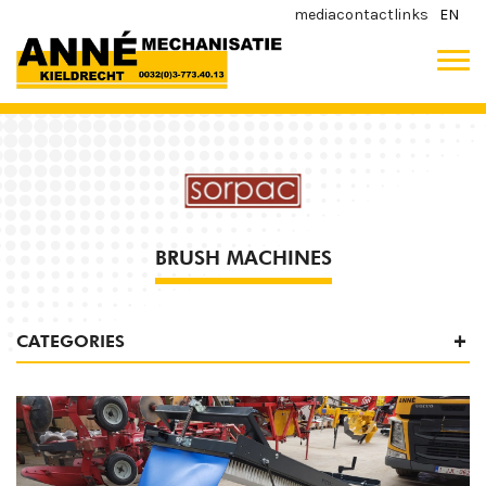
media
contact
links
EN
BRUSH MACHINES
CATEGORIES