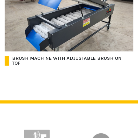
BRUSH MACHINE WITH ADJUSTABLE BRUSH ON
TOP