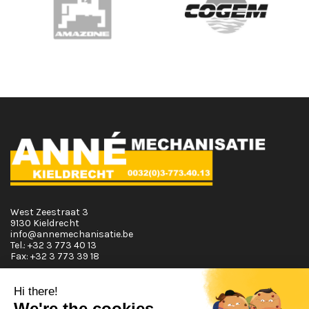
West Zeestraat 3
9130 Kieldrecht
info@annemechanisatie.be
Tel.:
+32 3 773 40 13
Fax:
+32 3 773 39 18