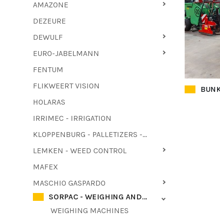
AMAZONE
DEZEURE
DEWULF
EURO-JABELMANN
FENTUM
FLIKWEERT VISION
BUNK
HOLARAS
IRRIMEC - IRRIGATION
KLOPPENBURG - PALLETIZERS - HAULM PULLER
LEMKEN - WEED CONTROL
MAFEX
MASCHIO GASPARDO
SORPAC - WEIGHING AND PACKAGING MACHINES
WEIGHING MACHINES