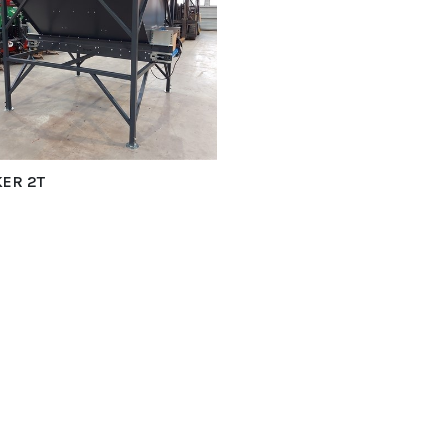
ER 2T