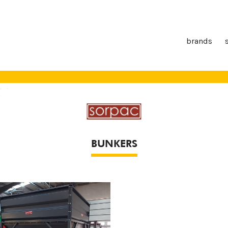
brands
BUNKERS