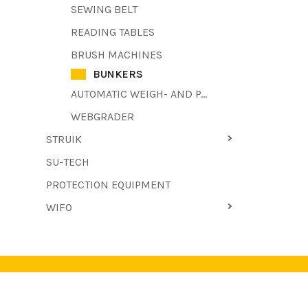
SEWING BELT
READING TABLES
BRUSH MACHINES
BUNKERS
AUTOMATIC WEIGH- AND PACKAGING MACHINE
WEBGRADER
STRUIK
SU-TECH
PROTECTION EQUIPMENT
WIFO