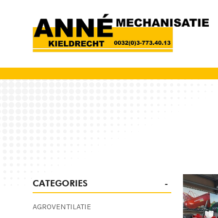
CATEGORIES
AGROVENTILATIE