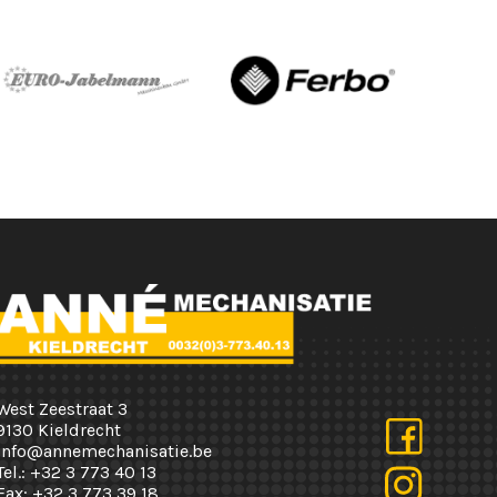
West Zeestraat 3
9130 Kieldrecht
info@annemechanisatie.be
Tel.:
+32 3 773 40 13
Fax:
+32 3 773 39 18