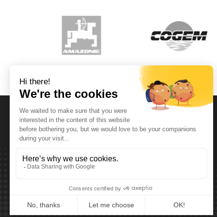
Opening Hours
Monday T.E.M. Friday :
From 08:00 tot 12:00 and from 13:00 tot 17:30
Saturday :
From 08:00 tot 12:00
Sunday:
Closed