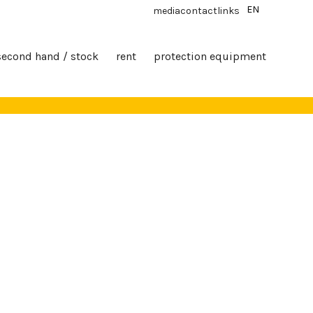
EN
media
contact
links
second hand / stock
rent
protection equipment