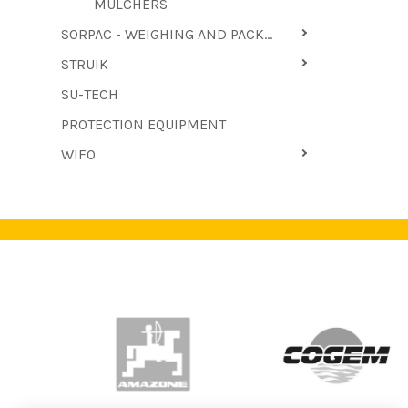
MULCHERS
SORPAC - WEIGHING AND PACKAGING MACHINES
STRUIK
SU-TECH
PROTECTION EQUIPMENT
WIFO