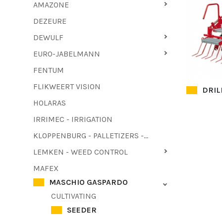
AMAZONE
DEZEURE
DEWULF
EURO-JABELMANN
FENTUM
FLIKWEERT VISION
DRIL
HOLARAS
IRRIMEC - IRRIGATION
KLOPPENBURG - PALLETIZERS - HAULM PULLER
LEMKEN - WEED CONTROL
MAFEX
MASCHIO GASPARDO
CULTIVATING
SEEDER