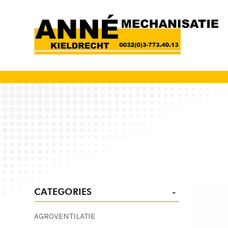
CATEGORIES
AGROVENTILATIE