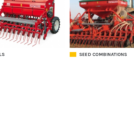
LS
SEED COMBINATIONS