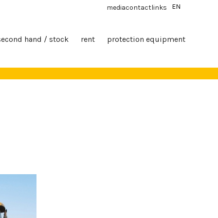
EN
media
contact
links
second hand / stock
rent
protection equipment