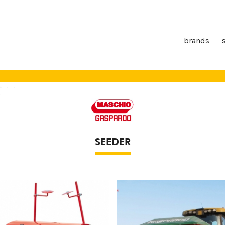
brands
SEEDER