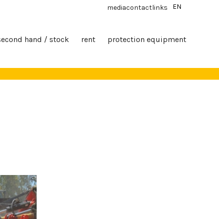
EN
media
contact
links
second hand / stock
rent
protection equipment