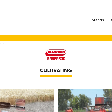
brands
CULTIVATING