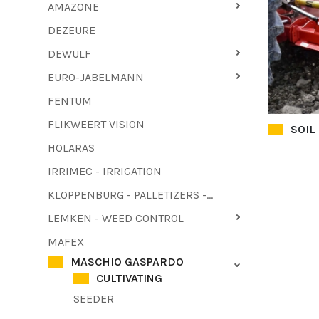
AMAZONE
DEZEURE
DEWULF
EURO-JABELMANN
FENTUM
FLIKWEERT VISION
SOIL
HOLARAS
IRRIMEC - IRRIGATION
KLOPPENBURG - PALLETIZERS - HAULM PULLER
LEMKEN - WEED CONTROL
MAFEX
MASCHIO GASPARDO
CULTIVATING
SEEDER