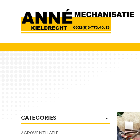
CATEGORIES
AGROVENTILATIE