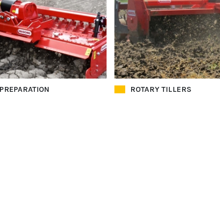
 PREPARATION
ROTARY TILLERS