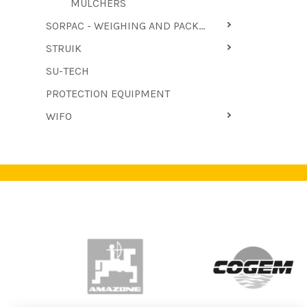
MULCHERS
SORPAC - WEIGHING AND PACKAGING MACHINES
STRUIK
SU-TECH
PROTECTION EQUIPMENT
WIFO