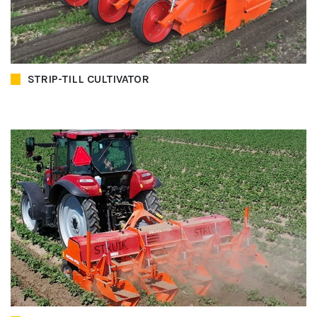
STRIP-TILL CULTIVATOR