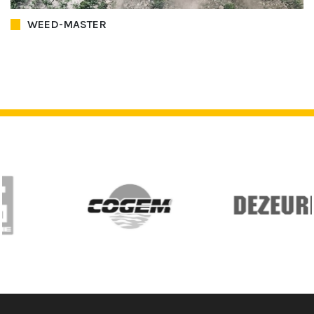
WEED-MASTER