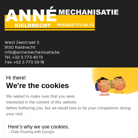
West Zeestraat 3
9130 Kieldrecht
info@annemechanisatie.be
Tel.:
+32 3 773 40 13
Fax:
+32 3 773 39 18
Opening Hours
Monday T.E.M. Friday :
From 08:00 tot 12:00 and from 13:00 tot 17:30
Saturday :
From 08:00 tot 12:00
Sunday: