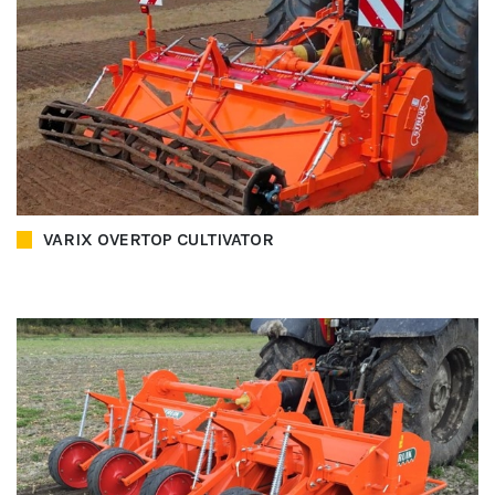
VARIX OVERTOP CULTIVATOR