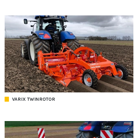
VARIX TWINROTOR