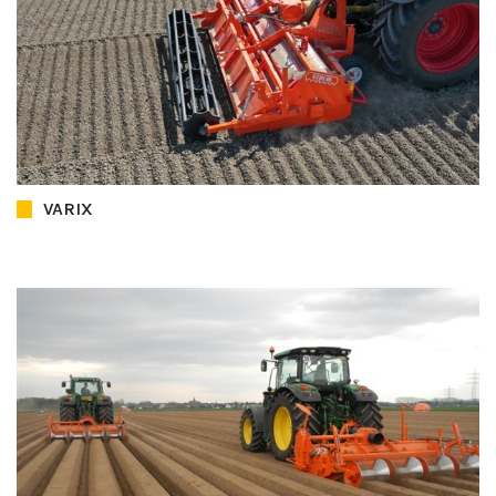
VARIX