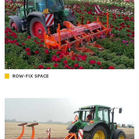
ROW-FIX SPACE