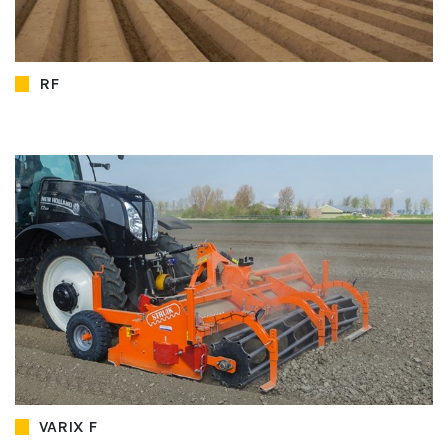
RF
VARIX F