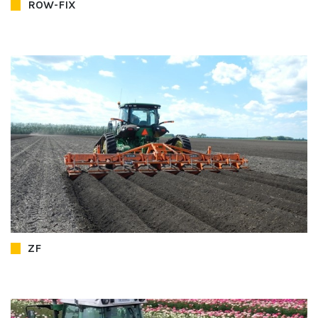
ROW-FIX
ZF