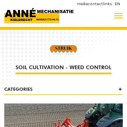
media
contact
links
EN
SOIL CULTIVATION - WEED CONTROL
CATEGORIES