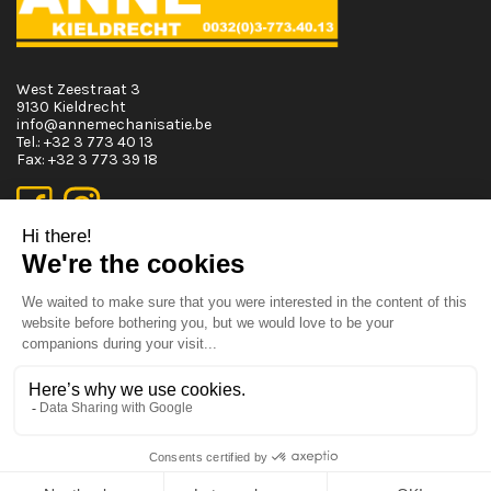
West Zeestraat 3
9130 Kieldrecht
info@annemechanisatie.be
Tel.:
+32 3 773 40 13
Fax:
+32 3 773 39 18
Opening Hours
Monday T.E.M. Friday :
From 08:00 tot 12:00 and from 13:00 tot 17:30
Saturday :
From 08:00 tot 12:00
Sunday:
Closed