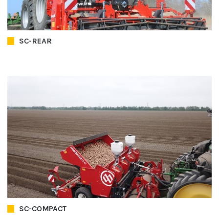
SC-REAR
SC-COMPACT