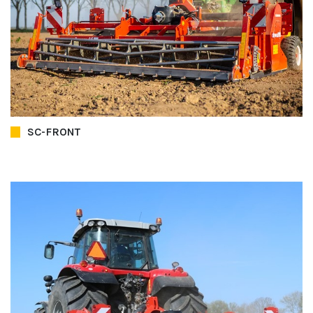
SC-FRONT