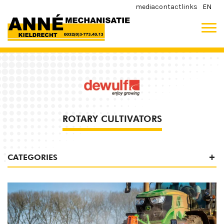
media
contact
links
EN
ROTARY CULTIVATORS
CATEGORIES